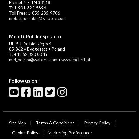
Memphis • TN 38118
T: 1-901-322-5896
Toll Free: 1-855-235-9706
melett_ussales@wabtec.com
Melett Polska Sp. z o.o.
UL. S.J. Rolbieskiego 4
85-862 • Bydgoszcz • Poland
T: +48 52 320 00 49
mel_polska@wabtec.com
•
www.melett.pl
Follow us on:
Site Map
Terms & Conditions
Privacy Policy
|
|
|
Cookie Policy
Marketing Preferences
|