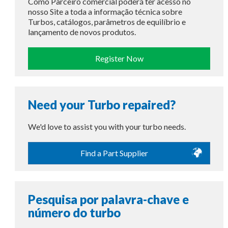
Como Parceiro comercial poderá ter acesso no
nosso Site a toda a informação técnica sobre
Turbos, catálogos, parâmetros de equilíbrio e
lançamento de novos produtos.
Register Now
Need your Turbo repaired?
We'd love to assist you with your turbo needs.
Find a Part Supplier
Pesquisa por palavra-chave e
número do turbo