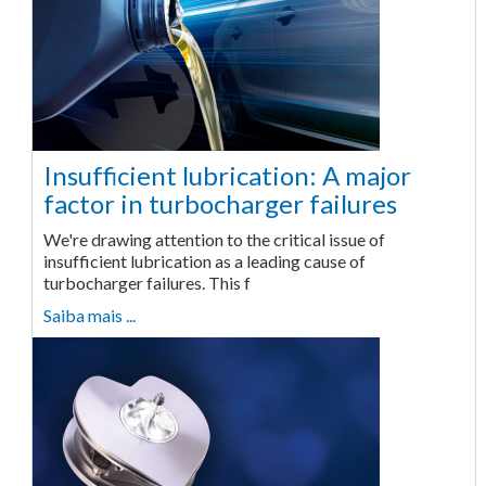
Insufficient lubrication: A major
factor in turbocharger failures
We're drawing attention to the critical issue of
insufficient lubrication as a leading cause of
turbocharger failures. This f
Saiba mais ...