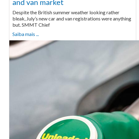
and van market
Despite the British summer weather looking rather
bleak, July’s new car and van registrations were anything
but. SMMT Chief
Saiba mais ...