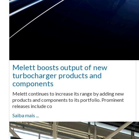
Melett boosts output of new
turbocharger products and
components
Melett continues to increase its range by adding new
products and components to its portfolio. Prominent
releases include co
Saiba mais ...