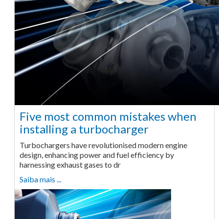
Five most common mistakes when
installing a turbocharger
Turbochargers have revolutionised modern engine
design, enhancing power and fuel efficiency by
harnessing exhaust gases to dr
Saiba mais ...