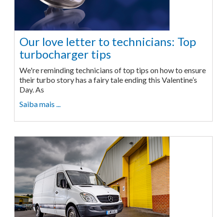
Our love letter to technicians: Top
turbocharger tips
We're reminding technicians of top tips on how to ensure
their turbo story has a fairy tale ending this Valentine’s
Day. As
Saiba mais ...