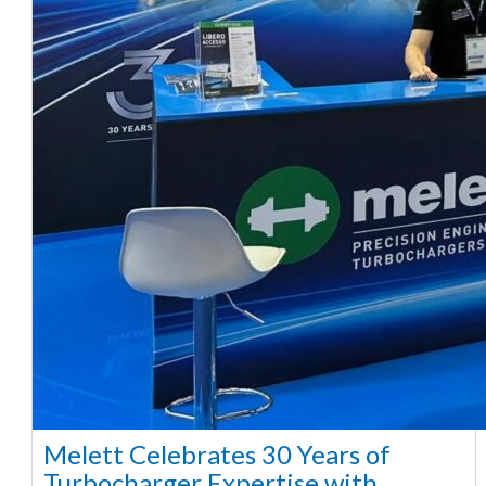
Melett Celebrates 30 Years of
Turbocharger Expertise with