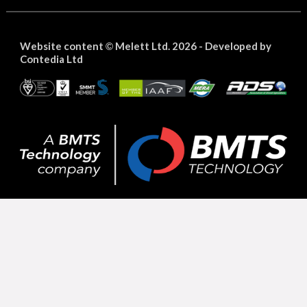
Website content
Melett Ltd. 2026 -
Developed by
©
Contedia Ltd