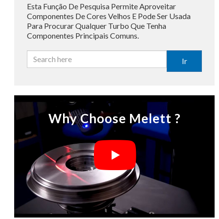
Esta Função De Pesquisa Permite Aproveitar
Componentes De Cores Velhos E Pode Ser Usada
Para Procurar Qualquer Turbo Que Tenha
Componentes Principais Comuns.
Ir
Why Choose Melett ?