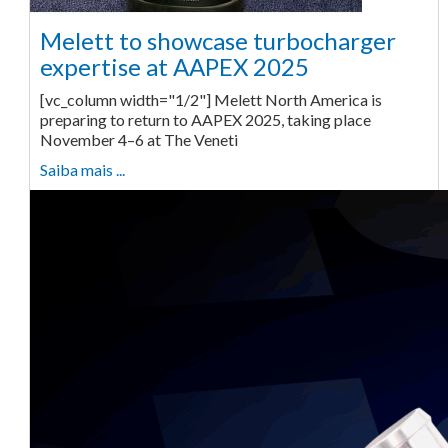
Melett to showcase turbocharger
expertise at AAPEX 2025
[vc_column width="1/2"] Melett North America is
preparing to return to AAPEX 2025, taking place
November 4–6 at The Veneti
Saiba mais ...