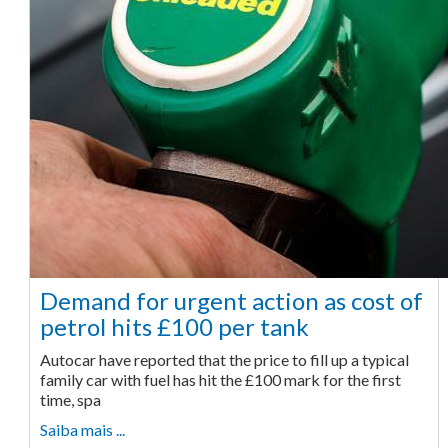
Demand for urgent action as cost of
petrol hits £100 per tank
Autocar have reported that the price to fill up a typical
family car with fuel has hit the £100 mark for the first
time, spa
Saiba mais ...