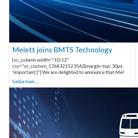
Melett joins BMTS Technology
[vc_column width="10/12"
css=".vc_custom_1768321523542{margin-top: 30px
!important;}"] We are delighted to announce that Mel
Saiba mais ...