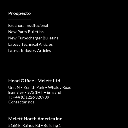
Prospecto
Brochura Institucional
New Parts Bulletins
New Turbocharger Bulletins
Latest Technical Articles
Latest Industry Articles
Head Office - Melett Ltd
Unit N • Zenith Park • Whaley Road
Barnsley • S75 1HT • England
T: +44 (0)1226 320939
Contactar-nos
Melett North America Inc
5166 E. Raines Rd • Building 1