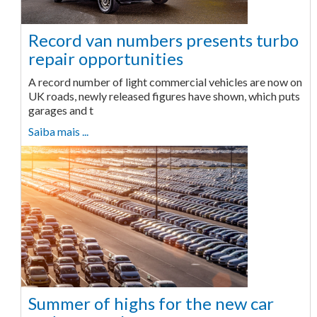
Record van numbers presents turbo
repair opportunities
A record number of light commercial vehicles are now on
UK roads, newly released figures have shown, which puts
garages and t
Saiba mais ...
Summer of highs for the new car