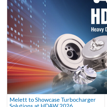
Melett to Showcase Turbocharger
Solutions at HDAW 2026