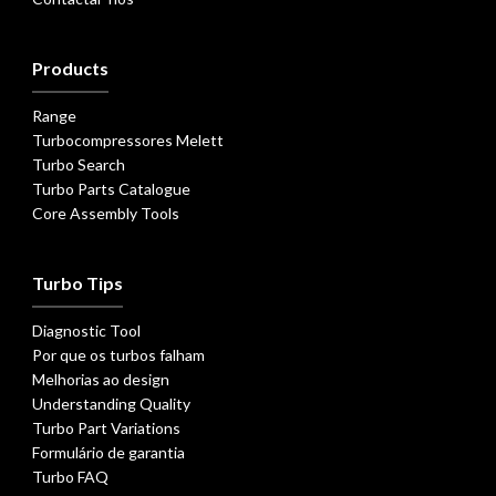
Products
Range
Turbocompressores Melett
Turbo Search
Turbo Parts Catalogue
Core Assembly Tools
Turbo Tips
Diagnostic Tool
Por que os turbos falham
Melhorias ao design
Understanding Quality
Turbo Part Variations
Formulário de garantia
Turbo FAQ