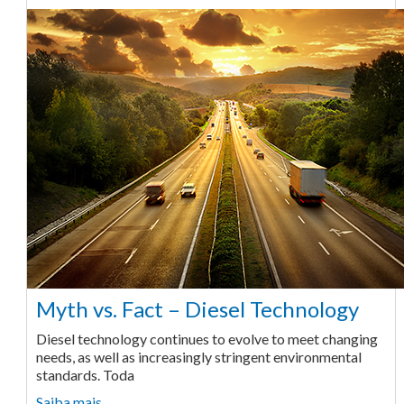
Myth vs. Fact – Diesel Technology
Diesel technology continues to evolve to meet changing
needs, as well as increasingly stringent environmental
standards. Toda
Saiba mais ...