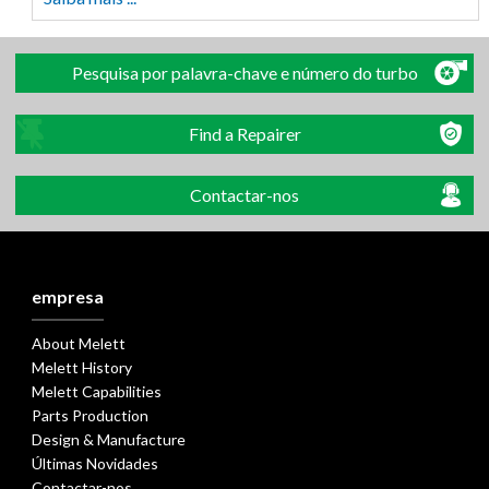
Pesquisa por palavra-chave e número do turbo
Find a Repairer
Contactar-nos
empresa
About Melett
Melett History
Melett Capabilities
Parts Production
Design & Manufacture
Últimas Novidades
Contactar-nos