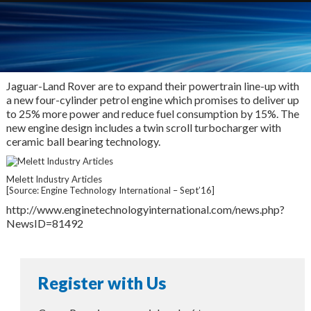
Jaguar-Land Rover are to expand their powertrain line-up with
a new four-cylinder petrol engine which promises to deliver up
to 25% more power and reduce fuel consumption by 15%. The
new engine design includes a twin scroll turbocharger with
ceramic ball bearing technology.
Melett Industry Articles
[Source: Engine Technology International – Sept’16]
http://www.enginetechnologyinternational.com/news.php?
NewsID=81492
Register with Us