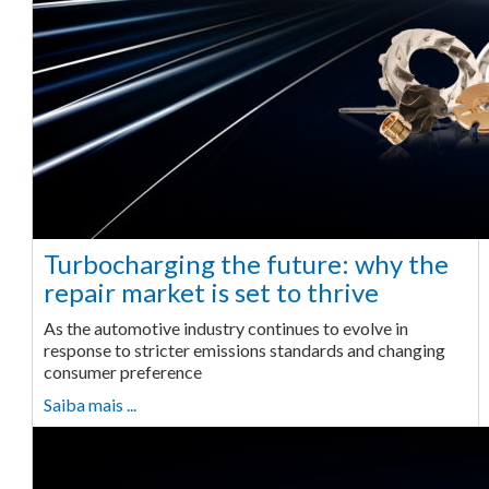
Turbocharging the future: why the
repair market is set to thrive
As the automotive industry continues to evolve in
response to stricter emissions standards and changing
consumer preference
Saiba mais ...