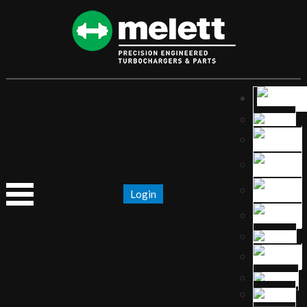
Login