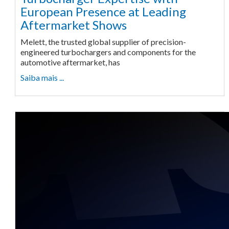
European Presence at Leading
Aftermarket Shows
Melett, the trusted global supplier of precision-
engineered turbochargers and components for the
automotive aftermarket, has
Saiba mais ...