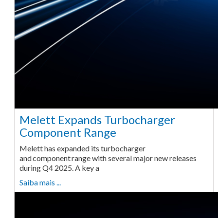
Melett Expands Turbocharger
Component Range
Melett has expanded its turbocharger
and component range with several major new releases
during Q4 2025. A key a
Saiba mais ...