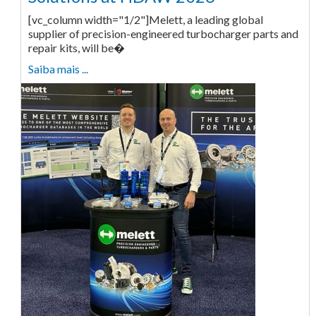
[vc_column width="1/2"]Melett, a leading global
supplier of precision-engineered turbocharger parts and
repair kits, will be�
Saiba mais ...