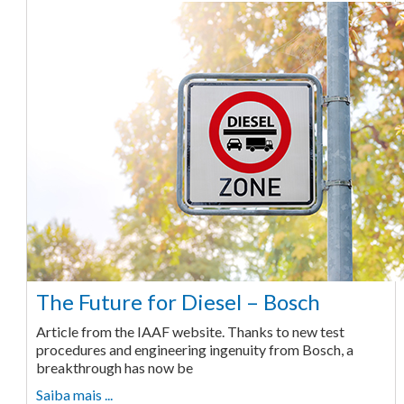
The Future for Diesel – Bosch
Article from the IAAF website. Thanks to new test
procedures and engineering ingenuity from Bosch, a
breakthrough has now be
Saiba mais ...