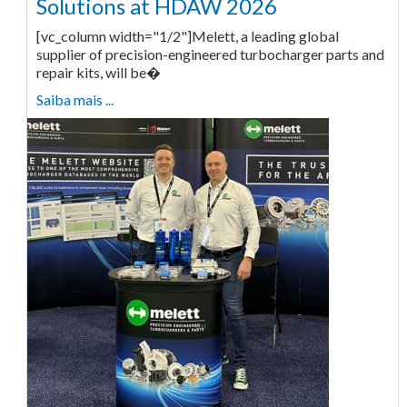
Solutions at HDAW 2026
[vc_column width="1/2"]Melett, a leading global
supplier of precision-engineered turbocharger parts and
repair kits, will be�
Saiba mais ...