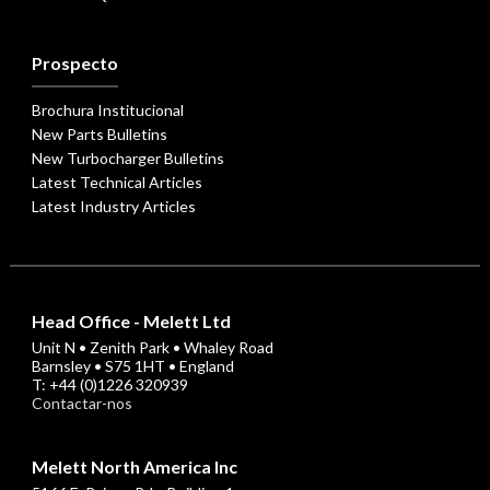
Prospecto
Brochura Institucional
New Parts Bulletins
New Turbocharger Bulletins
Latest Technical Articles
Latest Industry Articles
Head Office - Melett Ltd
Unit N • Zenith Park • Whaley Road
Barnsley • S75 1HT • England
T: +44 (0)1226 320939
Contactar-nos
Melett North America Inc