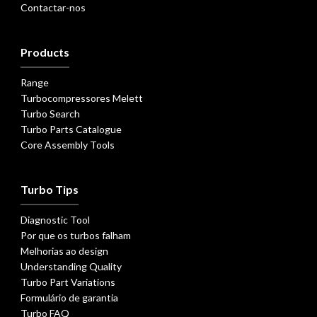
Contactar-nos
Products
Range
Turbocompressores Melett
Turbo Search
Turbo Parts Catalogue
Core Assembly Tools
Turbo Tips
Diagnostic Tool
Por que os turbos falham
Melhorias ao design
Understanding Quality
Turbo Part Variations
Formulário de garantia
Turbo FAQ