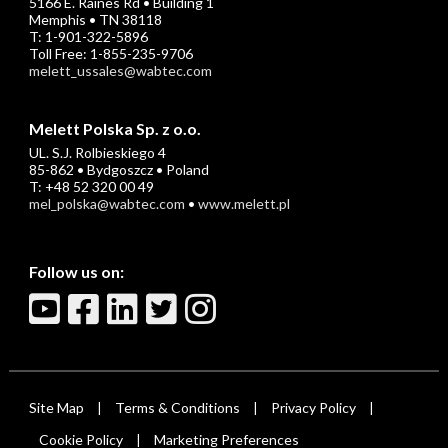
5166 E. Raines Rd • Building 1
Memphis • TN 38118
T: 1-901-322-5896
Toll Free: 1-855-235-9706
melett_ussales@wabtec.com
Melett Polska Sp. z o.o.
UL. S.J. Rolbieskiego 4
85-862 • Bydgoszcz • Poland
T: +48 52 320 00 49
mel_polska@wabtec.com
•
www.melett.pl
Follow us on:
Site Map
Terms & Conditions
Privacy Policy
|
|
|
Cookie Policy
Marketing Preferences
|