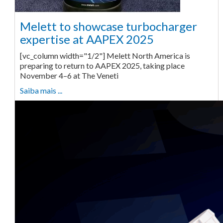
Melett to showcase turbocharger
expertise at AAPEX 2025
[vc_column width="1/2"] Melett North America is
preparing to return to AAPEX 2025, taking place
November 4–6 at The Veneti
Saiba mais ...