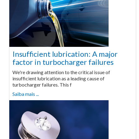
Insufficient lubrication: A major
factor in turbocharger failures
We're drawing attention to the critical issue of
insufficient lubrication as a leading cause of
turbocharger failures. This f
Saiba mais ...