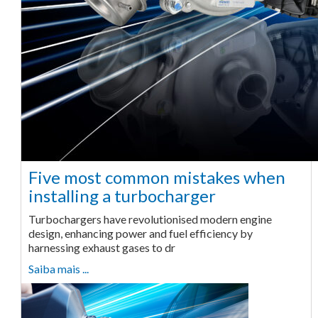
Five most common mistakes when
installing a turbocharger
Turbochargers have revolutionised modern engine
design, enhancing power and fuel efficiency by
harnessing exhaust gases to dr
Saiba mais ...