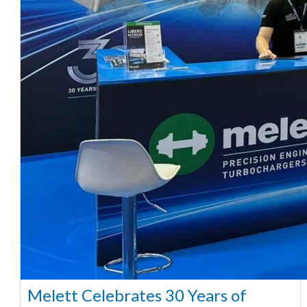
Melett Celebrates 30 Years of