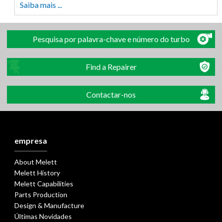
Saiba mais ...
Pesquisa por palavra-chave e número do turbo
Find a Repairer
Contactar-nos
empresa
About Melett
Melett History
Melett Capabilities
Parts Production
Design & Manufacture
Últimas Novidades