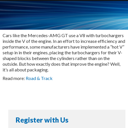
Cars like the Mercedes-AMG GT use a V8 with turbochargers
inside the V of the engine. In an effort to increase efficiency and
performance, some manufacturers have implemented a “hot V”
setup in in their engines, placing the turbochargers for their V-
shaped blocks between the cylinders rather than on the
outside. But how exactly does that improve the engine? Well,
it’s all about packaging.
Read more:
Road & Track
Register with Us