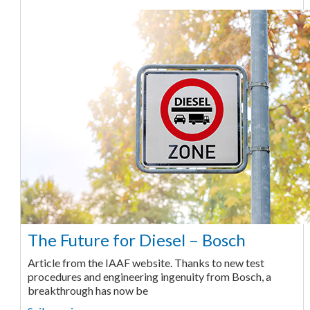
The Future for Diesel – Bosch
Article from the IAAF website. Thanks to new test
procedures and engineering ingenuity from Bosch, a
breakthrough has now be