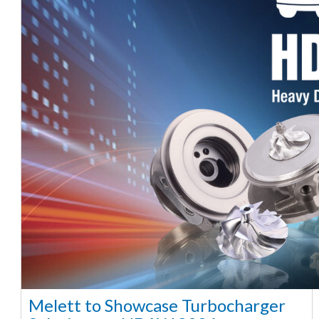
Melett to Showcase Turbocharger