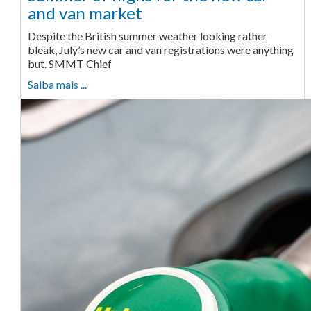
and van market
Despite the British summer weather looking rather
bleak, July’s new car and van registrations were anything
but. SMMT Chief
Saiba mais ...