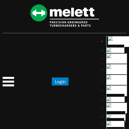
Login