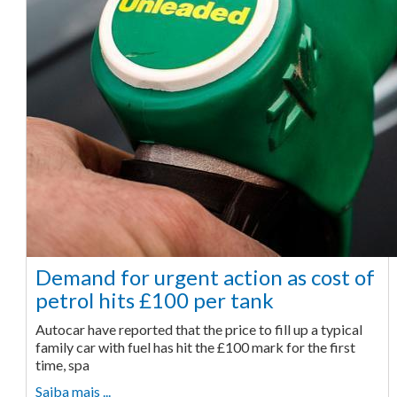
Demand for urgent action as cost of
petrol hits £100 per tank
Autocar have reported that the price to fill up a typical
family car with fuel has hit the £100 mark for the first
time, spa
Saiba mais ...