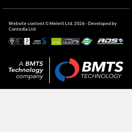
Website content
Melett Ltd. 2026 -
Developed by
©
Contedia Ltd