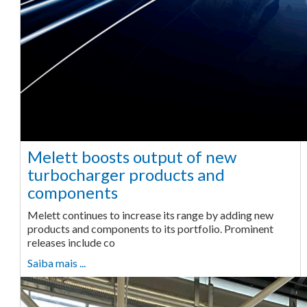
Melett boosts output of new
turbocharger products and
components
Melett continues to increase its range by adding new
products and components to its portfolio. Prominent
releases include co
Saiba mais ...