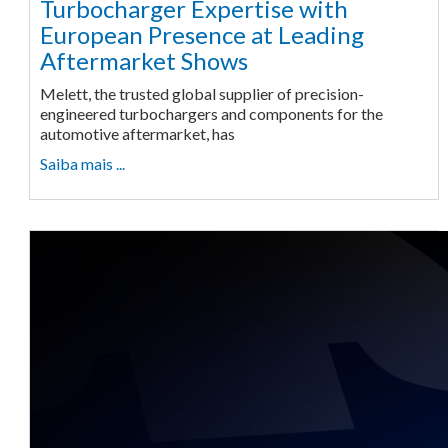
Turbocharger Expertise with
European Presence at Leading
Aftermarket Shows
Melett, the trusted global supplier of precision-
engineered turbochargers and components for the
automotive aftermarket, has
Saiba mais ...