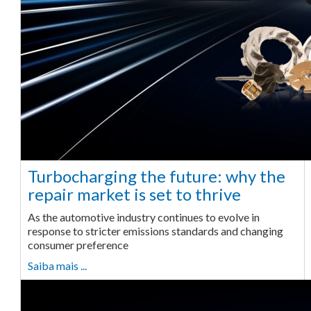
Turbocharging the future: why the
repair market is set to thrive
As the automotive industry continues to evolve in
response to stricter emissions standards and changing
consumer preference
Saiba mais ...