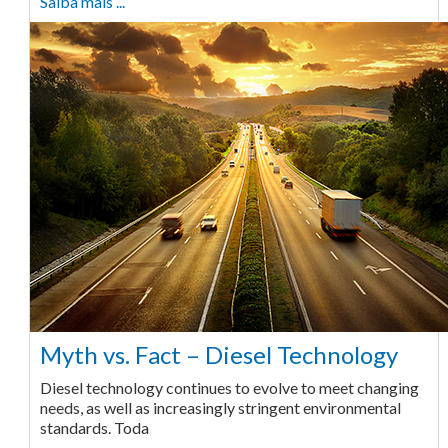
Saiba mais ...
Myth vs. Fact – Diesel Technology
Diesel technology continues to evolve to meet changing
needs, as well as increasingly stringent environmental
standards. Toda