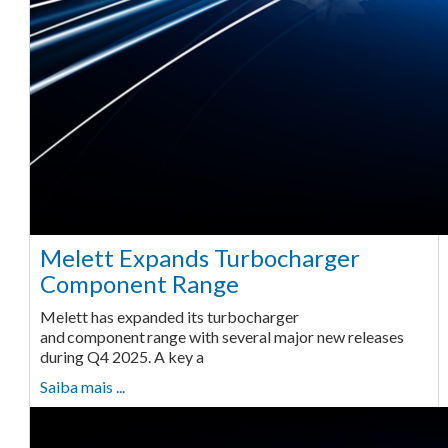
Melett Expands Turbocharger
Component Range
Melett has expanded its turbocharger
and component range with several major new releases
during Q4 2025. A key a
Saiba mais ...