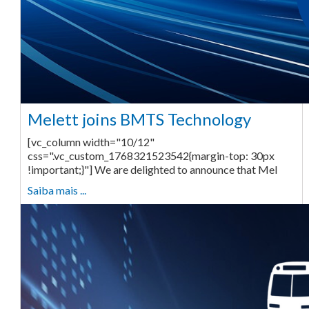
Melett joins BMTS Technology
[vc_column width="10/12"
css=".vc_custom_1768321523542{margin-top: 30px
!important;}"] We are delighted to announce that Mel
Saiba mais ...