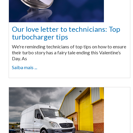
Our love letter to technicians: Top
turbocharger tips
We're reminding technicians of top tips on how to ensure
their turbo story has a fairy tale ending this Valentine’s
Day. As
Saiba mais ...