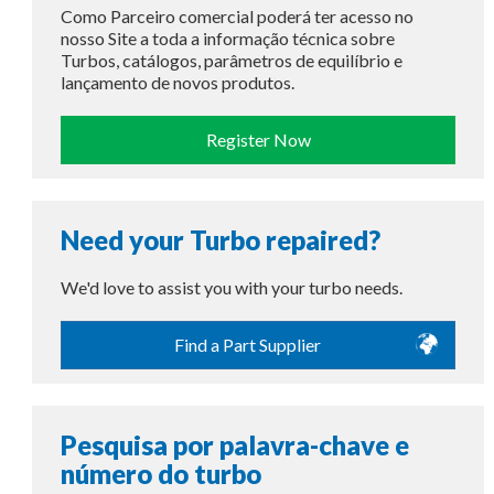
Como Parceiro comercial poderá ter acesso no
nosso Site a toda a informação técnica sobre
Turbos, catálogos, parâmetros de equilíbrio e
lançamento de novos produtos.
Register Now
Need your Turbo repaired?
We'd love to assist you with your turbo needs.
Find a Part Supplier
Pesquisa por palavra-chave e
número do turbo