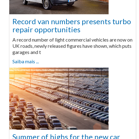
Record van numbers presents turbo
repair opportunities
A record number of light commercial vehicles are now on
UK roads, newly released figures have shown, which puts
garages and t
Saiba mais ...
Summer of highs for the new car