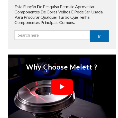
Esta Função De Pesquisa Permite Aproveitar
Componentes De Cores Velhos E Pode Ser Usada
Para Procurar Qualquer Turbo Que Tenha
Componentes Principais Comuns.
Ir
Why Choose Melett ?