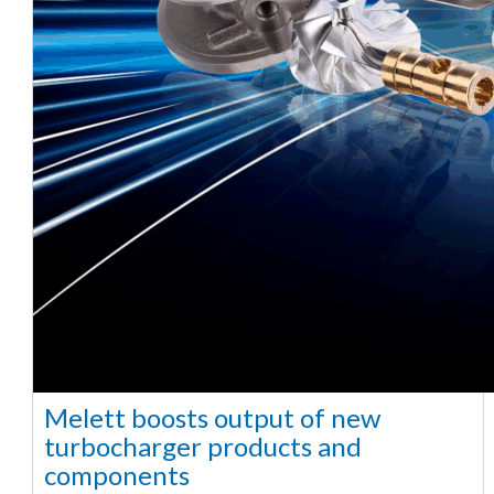
Melett boosts output of new
turbocharger products and
components