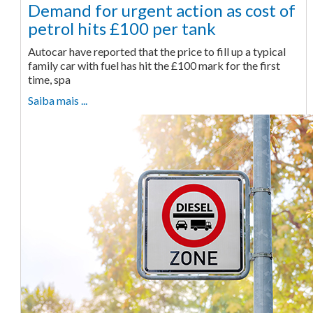
Demand for urgent action as cost of
petrol hits £100 per tank
Autocar have reported that the price to fill up a typical
family car with fuel has hit the £100 mark for the first
time, spa
Saiba mais ...