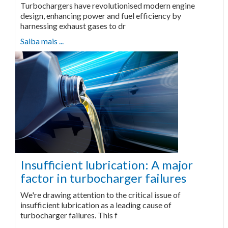
Turbochargers have revolutionised modern engine
design, enhancing power and fuel efficiency by
harnessing exhaust gases to dr
Saiba mais ...
Insufficient lubrication: A major
factor in turbocharger failures
We're drawing attention to the critical issue of
insufficient lubrication as a leading cause of
turbocharger failures. This f