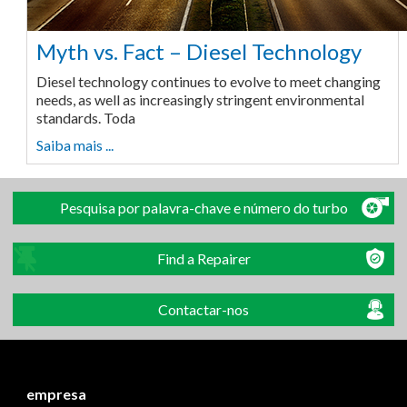
Myth vs. Fact – Diesel Technology
Diesel technology continues to evolve to meet changing
needs, as well as increasingly stringent environmental
standards. Toda
Saiba mais ...
Pesquisa por palavra-chave e número do turbo
Find a Repairer
Contactar-nos
empresa