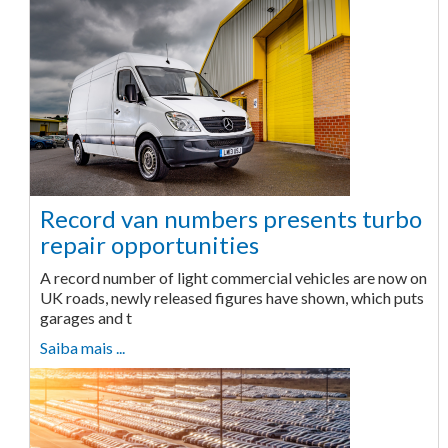
Record van numbers presents turbo
repair opportunities
A record number of light commercial vehicles are now on
UK roads, newly released figures have shown, which puts
garages and t
Saiba mais ...