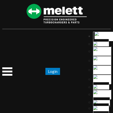
Login