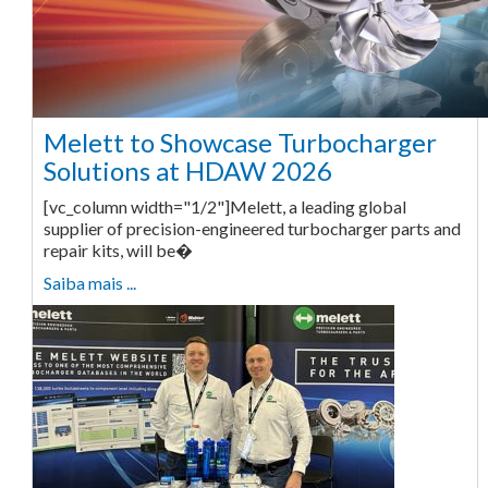
Melett to Showcase Turbocharger
Solutions at HDAW 2026
[vc_column width="1/2"]Melett, a leading global
supplier of precision-engineered turbocharger parts and
repair kits, will be�
Saiba mais ...