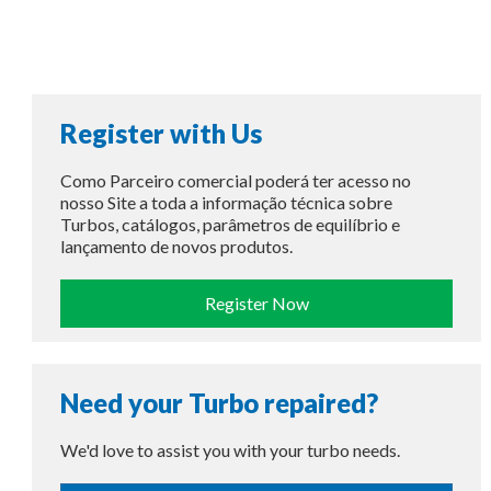
Register with Us
Como Parceiro comercial poderá ter acesso no
nosso Site a toda a informação técnica sobre
Turbos, catálogos, parâmetros de equilíbrio e
lançamento de novos produtos.
Register Now
Need your Turbo repaired?
We'd love to assist you with your turbo needs.