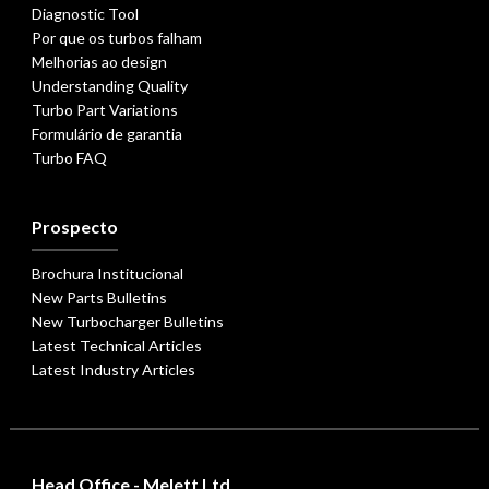
Diagnostic Tool
Por que os turbos falham
Melhorias ao design
Understanding Quality
Turbo Part Variations
Formulário de garantia
Turbo FAQ
Prospecto
Brochura Institucional
New Parts Bulletins
New Turbocharger Bulletins
Latest Technical Articles
Latest Industry Articles
Head Office - Melett Ltd