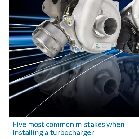
Five most common mistakes when
installing a turbocharger