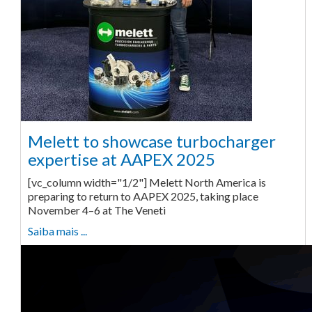
Melett to showcase turbocharger
expertise at AAPEX 2025
[vc_column width="1/2"] Melett North America is
preparing to return to AAPEX 2025, taking place
November 4–6 at The Veneti
Saiba mais ...