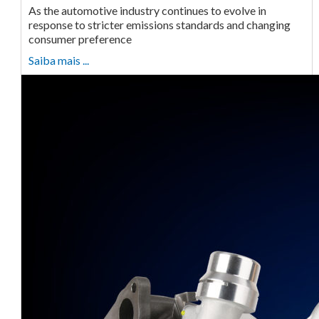
As the automotive industry continues to evolve in
response to stricter emissions standards and changing
consumer preference
Saiba mais ...