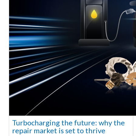
Turbocharging the future: why the
repair market is set to thrive