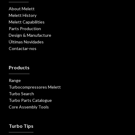
About Melett
Melett History
Melett Capabilities
Parts Production
Design & Manufacture
Últimas Novidades
Contactar-nos
Products
Range
Turbocompressores Melett
Turbo Search
Turbo Parts Catalogue
Core Assembly Tools
Turbo Tips