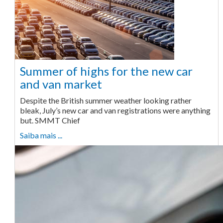
Summer of highs for the new car
and van market
Despite the British summer weather looking rather
bleak, July’s new car and van registrations were anything
but. SMMT Chief
Saiba mais ...