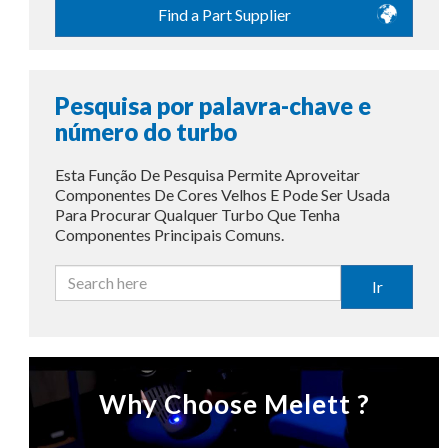
Find a Part Supplier
Pesquisa por palavra-chave e
número do turbo
Esta Função De Pesquisa Permite Aproveitar
Componentes De Cores Velhos E Pode Ser Usada
Para Procurar Qualquer Turbo Que Tenha
Componentes Principais Comuns.
Ir
Why Choose Melett ?