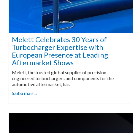
Melett Celebrates 30 Years of
Turbocharger Expertise with
European Presence at Leading
Aftermarket Shows
Melett, the trusted global supplier of precision-
engineered turbochargers and components for the
automotive aftermarket, has
Saiba mais ...