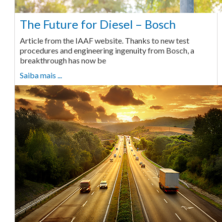
The Future for Diesel – Bosch
Article from the IAAF website. Thanks to new test
procedures and engineering ingenuity from Bosch, a
breakthrough has now be
Saiba mais ...