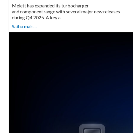
Melett has expanded its turbocharger
and component range with several major new releases
during Q4 2025. A key a
Saiba mais ...