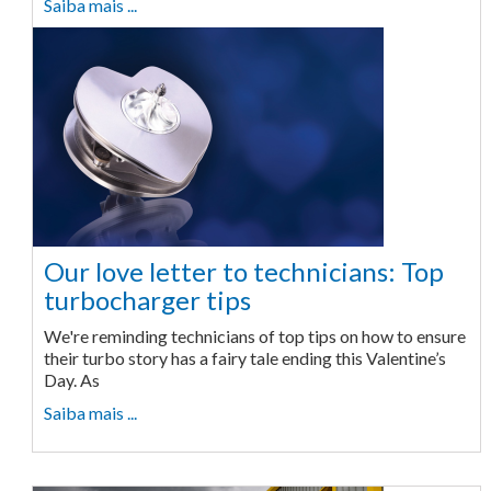
Saiba mais ...
Our love letter to technicians: Top
turbocharger tips
We're reminding technicians of top tips on how to ensure
their turbo story has a fairy tale ending this Valentine’s
Day. As
Saiba mais ...