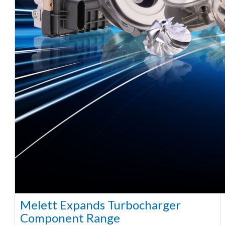
Melett Expands Turbocharger
Component Range