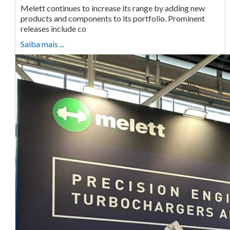
Melett continues to increase its range by adding new
products and components to its portfolio. Prominent
releases include co
Saiba mais ...