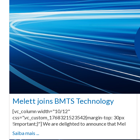
Melett joins BMTS Technology
[vc_column width="10/12"
css=".vc_custom_1768321523542{margin-top: 30px
!important;}"] We are delighted to announce that Mel
Saiba mais ...