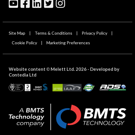
Site Map
Terms & Conditions
Privacy Policy
|
|
|
Cookie Policy
Marketing Preferences
|
Website content
Melett Ltd. 2026 -
Developed by
©
Contedia Ltd