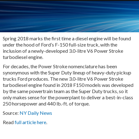
Spring 2018 marks the first time a diesel engine will be found
under the hood of Ford’s F-150 full-size truck, with the
inclusion of a newly-developed 3.0-litre V6 Power Stroke
turbodiesel engine.
For decades, the Power Stroke nomenclature has been
synonymous with the Super Duty lineup of heavy-duty pickup
trucks Ford produces. The new 3.0-litre V6 Power Stroke
turbodiesel engine found in 2018 F150 models was developed
by the same powertrain team as the Super Duty trucks, so it
only makes sense for the powerplant to deliver a best-in-class
250 horsepower and 440 lb.-ft. of torque.
Source:
NY Daily News
Read
full article here
.