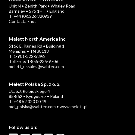
Unit N • Zenith Park • Whaley Road
Barnsley • S75 1HT • England
T: +44 (0)1226 320939
Contactar-nos
Melett North America Inc
5166 E. Raines Rd • Building 1
Memphis • TN 38118
T: 1-901-322-5896
Toll Free: 1-855-235-9706
melett_ussales@wabtec.com
Melett Polska Sp. z o.o.
UL. S.J. Rolbieskiego 4
85-862 • Bydgoszcz • Poland
T: +48 52 320 00 49
mel_polska@wabtec.com
•
www.melett.pl
Follow us on: