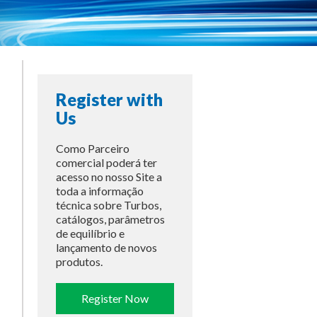
Register with
Us
Como Parceiro
comercial poderá ter
acesso no nosso Site a
toda a informação
técnica sobre Turbos,
catálogos, parâmetros
de equilíbrio e
lançamento de novos
produtos.
Register Now