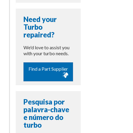
Need your
Turbo
repaired?
We'd love to assist you
with your turbo needs.
Find a Part Supplier
Pesquisa por
palavra-chave
e número do
turbo