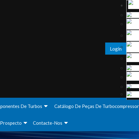
Login
ponentes De Turbos
Catálogo De Peças De Turbocompressor
Prospecto
Contacte-Nos