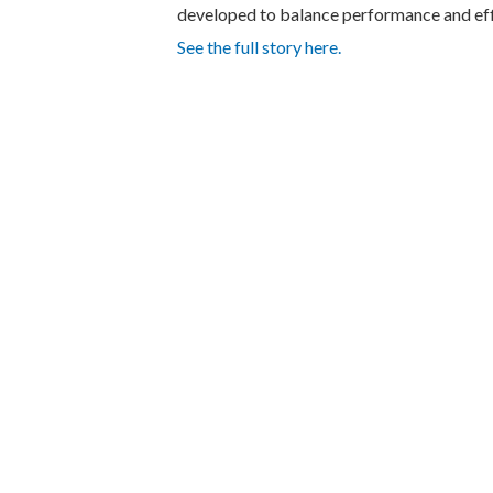
developed to balance performance and eff
See the full story here.