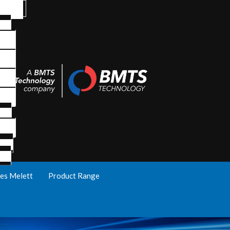
es Melett
Product Range