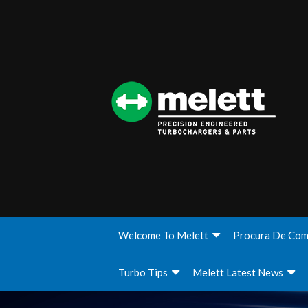
Welcome To Melett
Procura De Com
Turbo Tips
Melett Latest News