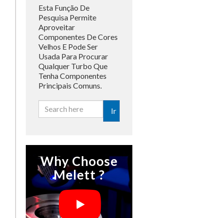
Esta Função De
Pesquisa Permite
Aproveitar
Componentes De Cores
Velhos E Pode Ser
Usada Para Procurar
Qualquer Turbo Que
Tenha Componentes
Principais Comuns.
Ir
Why Choose
Melett ?