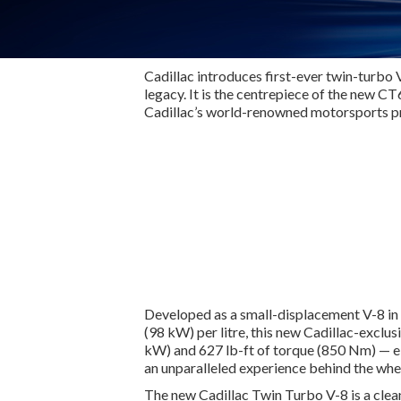
Cadillac introduces first-ever twin-turbo 
legacy. It is the centrepiece of the new 
Cadillac’s world-renowned motorsports 
Developed as a small-displacement V-8 in 
(98 kW) per litre, this new Cadillac-exc
kW) and 627 lb-ft of torque (850 Nm) — el
an unparalleled experience behind the whee
The new Cadillac Twin Turbo V-8 is a clea