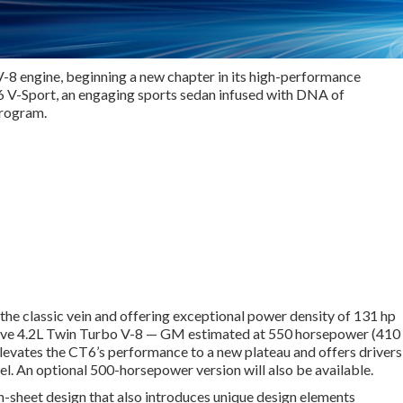
V-8 engine, beginning a new chapter in its high-performance
CT6 V-Sport, an engaging sports sedan infused with DNA of
program.
the classic vein and offering exceptional power density of 131 hp
lusive 4.2L Twin Turbo V-8 — GM estimated at 550 horsepower (410
evates the CT6’s performance to a new plateau and offers drivers
l. An optional 500-horsepower version will also be available.
n-sheet design that also introduces unique design elements