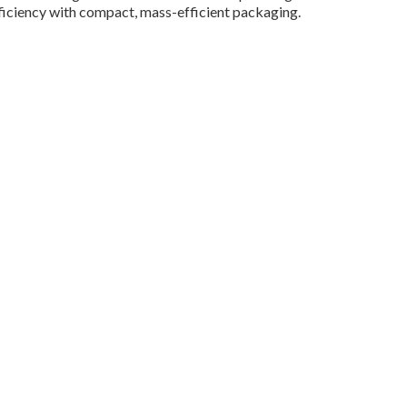
iciency with compact, mass-efficient packaging.