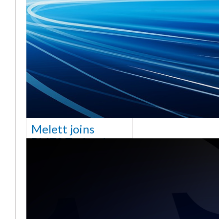
Melett joins
BMTS Technology
[vc_column width="10/12"
css=".vc_custom_1768321523542{margin-
top: 30px !important;}"] We
are delighted to announce
that Mel
Saiba mais ...