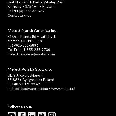
Unit N • Zenith Park • Whaley Road
Barnsley • S75 1HT • England
T: +44 (0)1226 320939
Contactar-nos
Melett North America Inc
5166 E. Raines Rd • Building 1
Memphis • TN 38118
T: 1-901-322-5896
Toll Free: 1-855-235-9706
melett_ussales@wabtec.com
Melett Polska Sp. z o.o.
UL. S.J. Rolbieskiego 4
85-862 • Bydgoszcz • Poland
T: +48 52 320 00 49
mel_polska@wabtec.com
•
www.melett.pl
Follow us on: