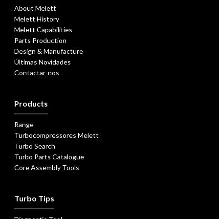
About Melett
Melett History
Melett Capabilities
Parts Production
Design & Manufacture
Últimas Novidades
Contactar-nos
Products
Range
Turbocompressores Melett
Turbo Search
Turbo Parts Catalogue
Core Assembly Tools
Turbo Tips