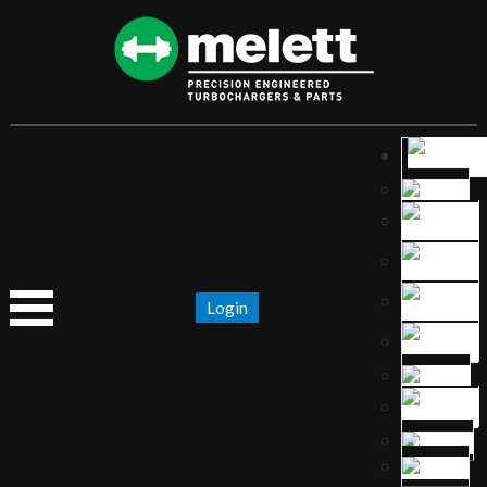
Login