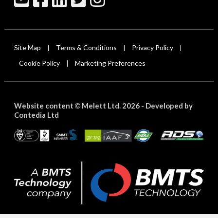
Site Map
Terms & Conditions
Privacy Policy
|
|
|
Cookie Policy
Marketing Preferences
|
Website content
Melett Ltd. 2026 -
Developed by
©
Contedia Ltd