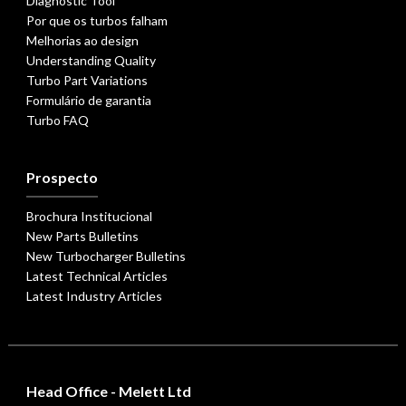
Diagnostic Tool
Por que os turbos falham
Melhorias ao design
Understanding Quality
Turbo Part Variations
Formulário de garantia
Turbo FAQ
Prospecto
Brochura Institucional
New Parts Bulletins
New Turbocharger Bulletins
Latest Technical Articles
Latest Industry Articles
Head Office - Melett Ltd