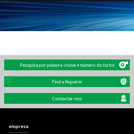
Pesquisa por palavra-chave e número do turbo
Find a Repairer
Contactar-nos
empresa