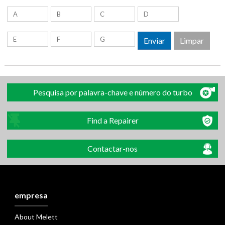
Pesquisa por palavra-chave e número do turbo
Find a Repairer
Contactar-nos
empresa
About Melett