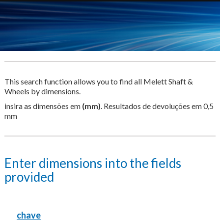
This search function allows you to find all Melett Shaft &
Wheels by dimensions.
insira as dimensões em
(mm)
. Resultados de devoluções em 0,5
mm
Enter dimensions into the fields
provided
chave