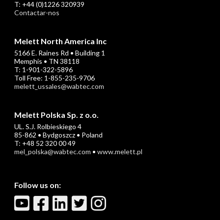
T: +44 (0)1226 320939
Contactar-nos
Melett North America Inc
5166 E. Raines Rd • Building 1
Memphis • TN 38118
T: 1-901-322-5896
Toll Free: 1-855-235-9706
melett_ussales@wabtec.com
Melett Polska Sp. z o.o.
UL. S.J. Rolbieskiego 4
85-862 • Bydgoszcz • Poland
T: +48 52 320 00 49
mel_polska@wabtec.com
•
www.melett.pl
Follow us on: