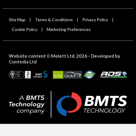
Site Map
Terms & Conditions
Privacy Policy
|
|
|
Cookie Policy
Marketing Preferences
|
Website content
Melett Ltd. 2026 -
Developed by
©
Contedia Ltd