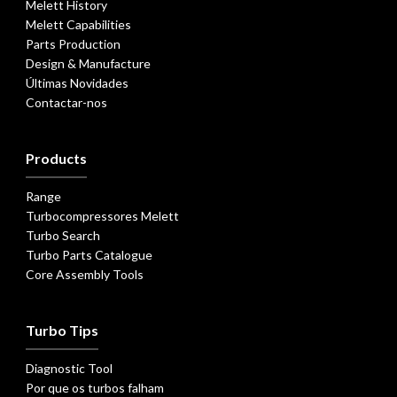
Melett History
Melett Capabilities
Parts Production
Design & Manufacture
Últimas Novidades
Contactar-nos
Products
Range
Turbocompressores Melett
Turbo Search
Turbo Parts Catalogue
Core Assembly Tools
Turbo Tips
Diagnostic Tool
Por que os turbos falham