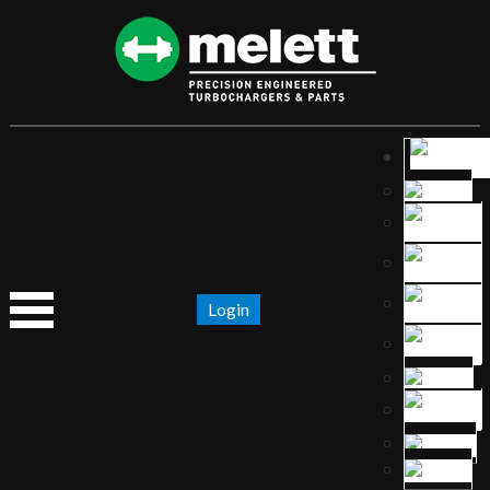
Login