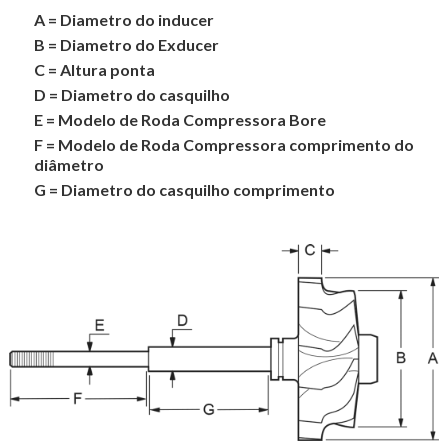
A = Diametro do inducer
B = Diametro do Exducer
C = Altura ponta
D = Diametro do casquilho
E = Modelo de Roda Compressora Bore
F = Modelo de Roda Compressora comprimento do
diâmetro
G = Diametro do casquilho comprimento