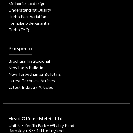
Melhorias ao design
Understanding Quality
Turbo Part Variations
Formulário de garantia
Turbo FAQ
Prospecto
Brochura Institucional
New Parts Bulletins
New Turbocharger Bulletins
Latest Technical Articles
Latest Industry Articles
Head Office - Melett Ltd
Unit N • Zenith Park • Whaley Road
Barnsley • S75 1HT • England