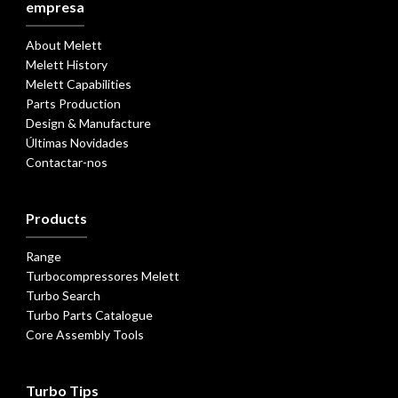
empresa
About Melett
Melett History
Melett Capabilities
Parts Production
Design & Manufacture
Últimas Novidades
Contactar-nos
Products
Range
Turbocompressores Melett
Turbo Search
Turbo Parts Catalogue
Core Assembly Tools
Turbo Tips