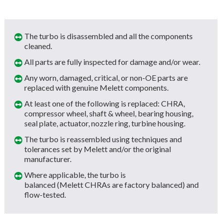
The turbo is disassembled and all the components
cleaned.
All parts are fully inspected for damage and/or wear.
Any worn, damaged, critical, or non-OE parts are
replaced with genuine Melett components.
At least one of the following is replaced: CHRA,
compressor wheel, shaft & wheel, bearing housing,
seal plate, actuator, nozzle ring, turbine housing.
The turbo is reassembled using techniques and
tolerances set by Melett and/or the original
manufacturer.
Where applicable, the turbo is
balanced (Melett CHRAs are factory balanced) and
flow-tested.