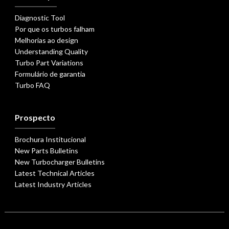
Diagnostic Tool
Por que os turbos falham
Melhorias ao design
Understanding Quality
Turbo Part Variations
Formulário de garantia
Turbo FAQ
Prospecto
Brochura Institucional
New Parts Bulletins
New Turbocharger Bulletins
Latest Technical Articles
Latest Industry Articles