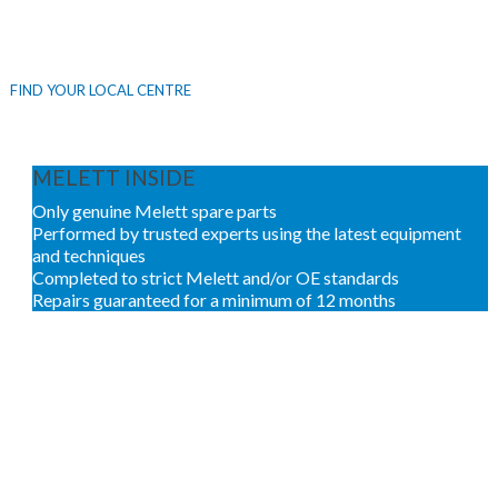
Melett Inside
repairs are only available through our network
of Authorised Service Centres.
FIND YOUR LOCAL CENTRE
MELETT INSIDE
Only genuine Melett spare parts
Performed by trusted experts using the latest equipment
and techniques
Completed to strict Melett and/or OE standards
Repairs guaranteed for a minimum of 12 months