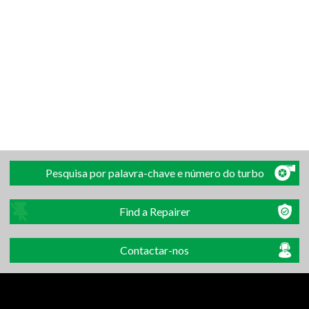
Pesquisa por palavra-chave e número do turbo
Find a Repairer
Contactar-nos