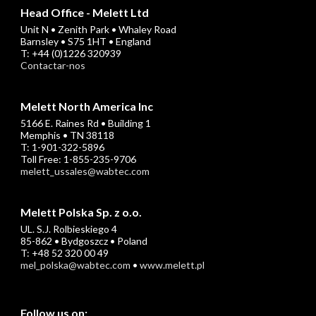
Head Office - Melett Ltd
Unit N • Zenith Park • Whaley Road
Barnsley • S75 1HT • England
T: +44 (0)1226 320939
Contactar-nos
Melett North America Inc
5166 E. Raines Rd • Building 1
Memphis • TN 38118
T: 1-901-322-5896
Toll Free: 1-855-235-9706
melett_ussales@wabtec.com
Melett Polska Sp. z o.o.
UL. S.J. Rolbieskiego 4
85-862 • Bydgoszcz • Poland
T: +48 52 320 00 49
mel_polska@wabtec.com
•
www.melett.pl
Follow us on: