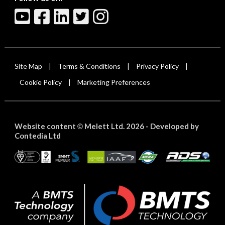
Site Map
Terms & Conditions
Privacy Policy
|
|
|
Cookie Policy
Marketing Preferences
|
Website content
Melett Ltd. 2026 -
Developed by
©
Contedia Ltd