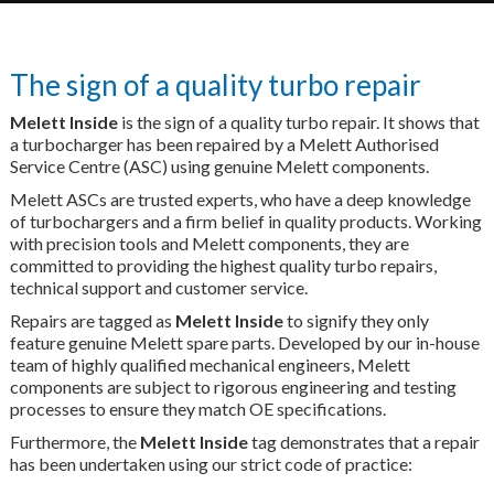
The sign of a quality turbo repair
Melett Inside
is the sign of a quality turbo repair. It shows that
a turbocharger has been repaired by a Melett Authorised
Service Centre (ASC) using genuine Melett components.
Melett ASCs are trusted experts, who have a deep knowledge
of turbochargers and a firm belief in quality products. Working
with precision tools and Melett components, they are
committed to providing the highest quality turbo repairs,
technical support and customer service.
Repairs are tagged as
Melett Inside
to signify they only
feature genuine Melett spare parts. Developed by our in-house
team of highly qualified mechanical engineers, Melett
components are subject to rigorous engineering and testing
processes to ensure they match OE specifications.
Furthermore, the
Melett Inside
tag demonstrates that a repair
has been undertaken using our strict code of practice: