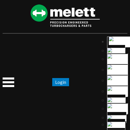
Login